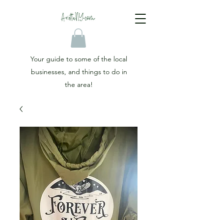
Your guide to some of the local
businesses, and things to do in
the area!