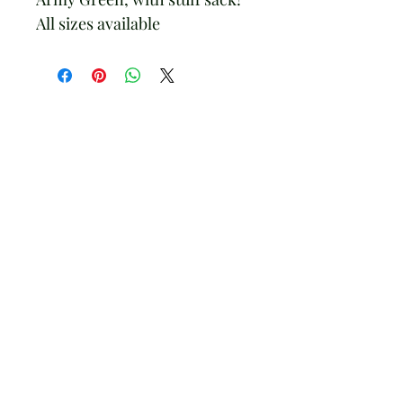
All sizes available
AriettaNY.com
Subscribe Form