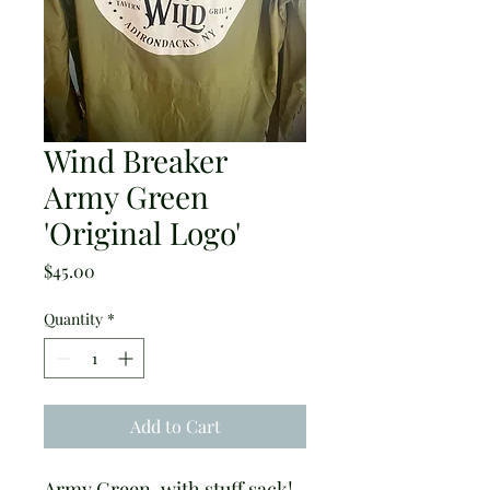
Wind Breaker
Army Green
'Original Logo'
Price
$45.00
Quantity
*
Add to Cart
Army Green, with stuff sack! 