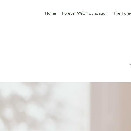
Home
Forever Wild Foundation
The Forev
Y