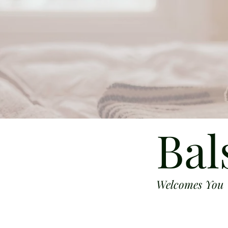
Bal
Welcomes You