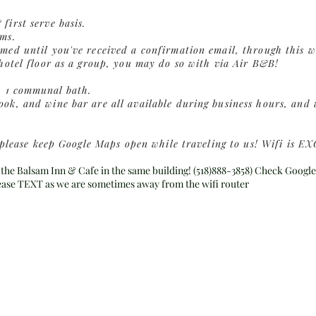
first serve basis.
rms.
med until you've received a confirmation email, through this w
 hotel floor as a group, you may do so with via Air B&B!
h 1
communal
bath.
ok, and wine bar are all available during business hours, and w
a, please keep Google Maps open while traveling to us! Wifi is
the Balsam Inn & Cafe in the same building! (518)888-3858) Check Google
lease TEXT as we are sometimes away from the wifi router