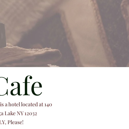
Cafe
s a hotel located at 140
ga Lake NY 12032
Y, Please!