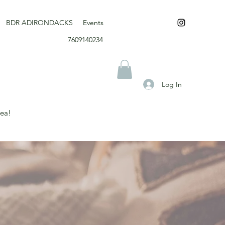
BDR ADIRONDACKS
Events
7609140234
Log In
rea!