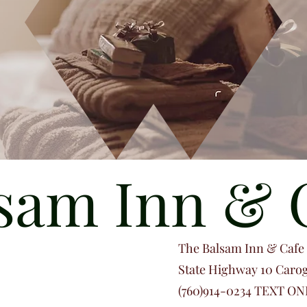
sam Inn & 
The Balsam Inn & Cafe i
State Highway 10 Caro
(760)914-0234 TEXT ONL