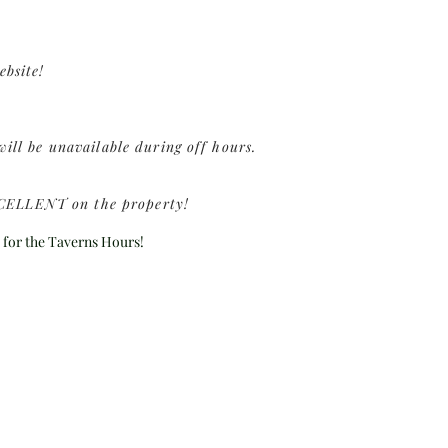
ebsite!
ill be unavailable during off hours.
 EXCELLENT on the property!
 for the Taverns Hours!