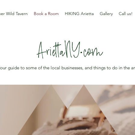
er Wild Tavern
Book a Room
HIKING Arietta
Gallery
Call us!
our guide to some of the local businesses, and things to do in the a