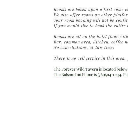
Rooms are based upon a first come & 
We also offer rooms on other platfo
Your room booking will not be confir
If you would like to book the entire
Rooms are all on the hotel floor wit
Bar, common area, Kitchen, coffee no
No cancellations, at this time!
There is no cell service in this are
The Forever Wild Tavern is located below 
The Balsam Inn Phone is (760)914-0234. P