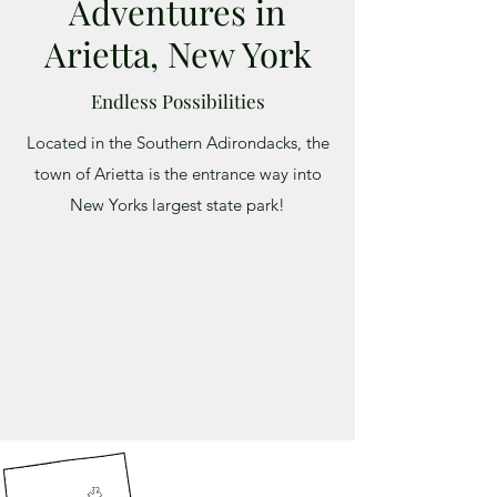
Adventures in
Arietta, New York
Endless Possibilities
Located in the Southern Adirondacks, the
town of Arietta is the entrance way into
New Yorks largest state park!