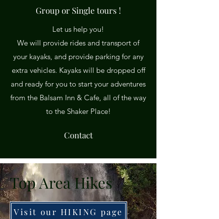
Group or Single tours !
Let us help you!
We will provide rides and transport of
your kayaks, and provide parking for any
extra vehicles. Kayaks will be dropped off
and ready for you to start your adventures
from the Balsam Inn & Cafe, all of the way
to the Shaker Place!
Contact
Top Area Hikes
Visit our HIKING page