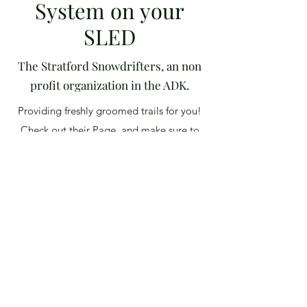
System on your
SLED
The Stratford Snowdrifters, an non
profit organization in the ADK.
Providing freshly groomed trails for you!
Check out their Page, and make sure to
follow them on Socail Media for some
current conditions, and trail updates.
Events coming up include the 2021
Annual Poker Run! Click "LEARN MORE"
to get the info, and links!
View More