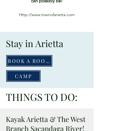
can possibly be!
Http://www.townofarietta.com
Stay in Arietta
BOOK A ROOM
CAMP
THINGS TO DO:
Kayak Arietta & The West
Branch Sacandaga River!