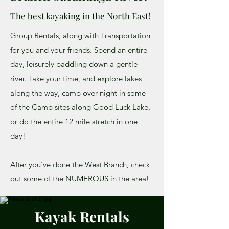
The best kayaking in the North East!
Group Rentals, along with Transportation
for you and your friends. Spend an entire
day, leisurely paddling down a gentle
river. Take your time, and explore lakes
along the way, camp over night in some
of the Camp sites along Good Luck Lake,
or do the entire 12 mile stretch in one
day!
After you've done the West Branch, check
out some of the NUMEROUS in the area!
Kayak Rentals