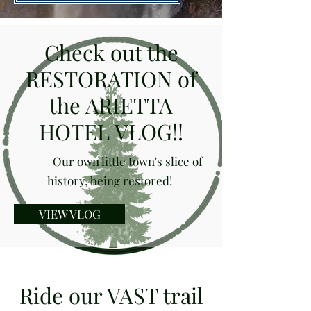
Check out the
RESTORATION of
the ARIETTA
HOTEL VLOG!!
Our own little town's slice of
history, being restored!
VIEW VLOG
Ride our VAST trail