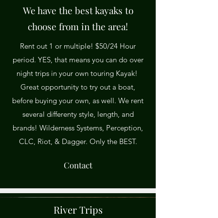
We have the best kayaks to
choose from in the area!
Rent out 1 or multiple! $50/24 Hour
period. YES, that means you can do over
night trips in your own touring Kayak!
Great opportunity to try out a boat,
before buying your own, as well. We rent
several differenty style, length, and
brands! Wilderness Systems, Perception,
CLC, Riot, & Dagger. Only the BEST.
Contact
River Trips