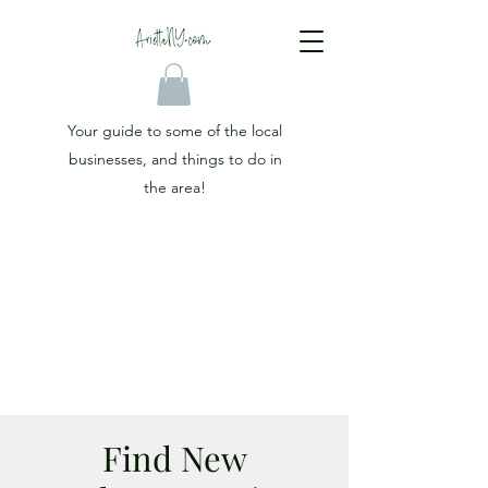
Your guide to some of the local
businesses, and things to do in
the area!
Find New