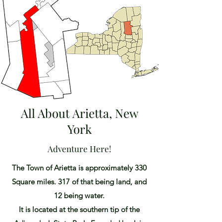
All About Arietta, New
York
Adventure Here!
The Town of Arietta is approximately 330
Square miles. 317 of that being land, and
12 being water.
It is located at the southern tip of the