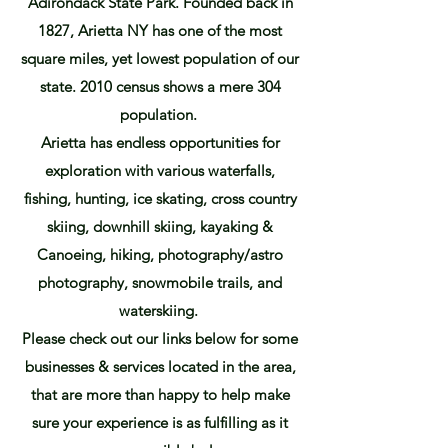
Adirondack State Park. Founded back in
1827, Arietta NY has one of the most
square miles, yet lowest population of our
state. 2010 census shows a mere 304
population.
Arietta has endless opportunities for
exploration with various waterfalls,
fishing, hunting, ice skating, cross country
skiing, downhill skiing, kayaking &
Canoeing, hiking, photography/astro
photography, snowmobile trails, and
waterskiing.
Please check out our links below for some
businesses & services located in the area,
that are more than happy to help make
sure your experience is as fulfilling as it